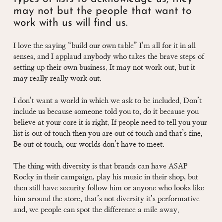
may not but the people that want to
work with us will find us.
I love the saying “build our own table” I’m all for it in all
senses, and I applaud anybody who takes the brave steps of
setting up their own business. It may not work out, but it
may really really work out.
I don’t want a world in which we ask to be included. Don’t
include us because someone told you to, do it because you
believe at your core it is right. If people need to tell you your
list is out of touch then you are out of touch and that’s fine,
Be out of touch, our worlds don’t have to meet.
The thing with diversity is that brands can have ASAP
Rocky in their campaign, play his music in their shop, but
then still have security follow him or anyone who looks like
him around the store, that’s not diversity it’s performative
and, we people can spot the difference a mile away.