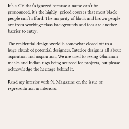
It’s a CV that’s ignored because a name can’t be
pronounced, it’s the highly-priced courses that most black
people can’t afford. The majority of black and brown people
are from working-class backgrounds and fees are another
barrier to entry.
The residential design world is somewhat closed off to a
huge chunk of potential designers. Interior design is all about
aspiration and inspiration, We are used to seeing Ghanaian
masks and Indian rugs being sourced for projects, but please
acknowledge the heritage behind it.
Read my interior with
91 Magazine
on the issue of
representation in interiors.