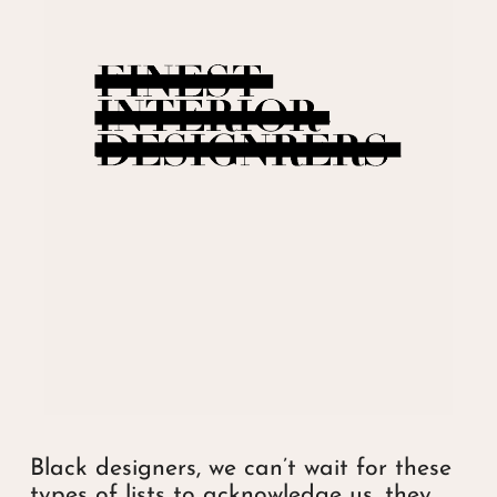
Black designers, we can’t wait for these
types of lists to acknowledge us, they