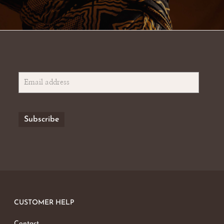
CUSTOMER HELP
Contact