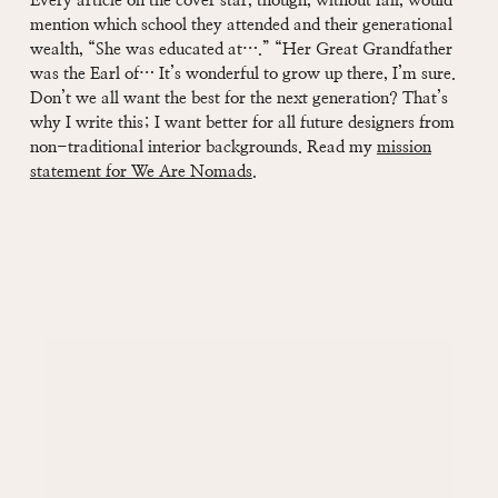
Every article on the cover star, though, without fail, would
mention which school they attended and their generational
wealth, “She was educated at….” “Her Great Grandfather
was the Earl of… It’s wonderful to grow up there, I’m sure.
Don’t we all want the best for the next generation? That’s
why I write this; I want better for all future designers from
non-traditional interior backgrounds. Read my
mission
statement for We Are Nomads
.