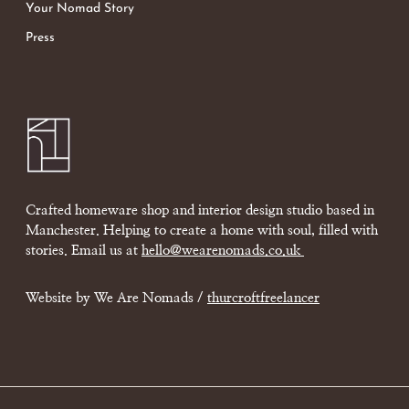
Your Nomad Story
Press
Crafted homeware shop and interior design studio based in
Manchester. Helping to create a home with soul, filled with
stories. Email us at
hello@wearenomads.co.uk
Website by We Are Nomads /
thurcroftfreelancer