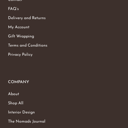
FAQ’s
Delivery and Returns
My Account
Gift Wrapping
Terms and Conditions
Privacy Policy
COMPANY
About
Shop All
Interior Design
The Nomads Journal