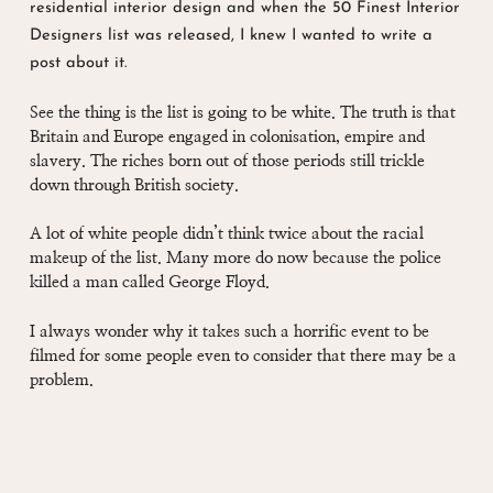
residential interior design and when the 50 Finest Interior
Designers list was released, I knew I wanted to write a
post about it.
See the thing is the list is going to be white. The truth is that
Britain and Europe engaged in colonisation, empire and
slavery. The riches born out of those periods still trickle
down through British society.
A lot of white people didn’t think twice about the racial
makeup of the list. Many more do now because the police
killed a man called George Floyd.
I always wonder why it takes such a horrific event to be
filmed for some people even to consider that there may be a
problem.