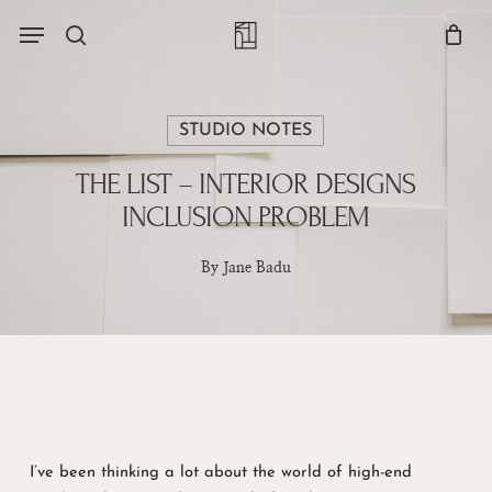
Skip
Menu
account
Menu
to
Close
search
Cart
main
Cart
content
STUDIO NOTES
THE LIST – INTERIOR DESIGNS
INCLUSION PROBLEM
By
Jane Badu
I’ve been thinking a lot about the world of high-end