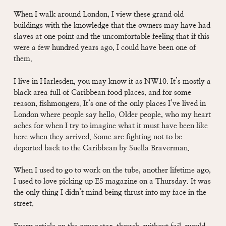
When I walk around London, I view these grand old
buildings with the knowledge that the owners may have had
slaves at one point and the uncomfortable feeling that if this
were a few hundred years ago, I could have been one of
them.
I live in Harlesden, you may know it as NW10. It’s mostly a
black area full of Caribbean food places, and for some
reason, fishmongers. It’s one of the only places I’ve lived in
London where people say hello. Older people, who my heart
aches for when I try to imagine what it must have been like
here when they arrived. Some are fighting not to be
deported back to the Caribbean by Suella Braverman.
When I used to go to work on the tube, another lifetime ago,
I used to love picking up ES magazine on a Thursday. It was
the only thing I didn’t mind being thrust into my face in the
street.