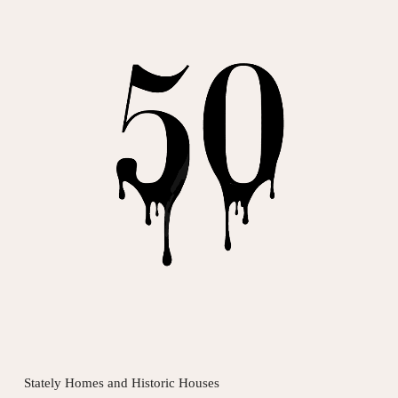
Stately Homes and Historic Houses