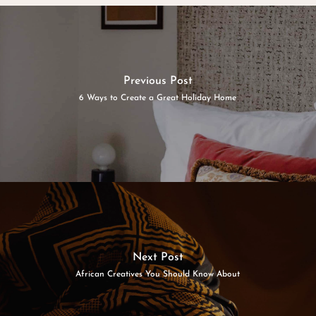
Previous Post
6 Ways to Create a Great Holiday Home
Next Post
African Creatives You Should Know About